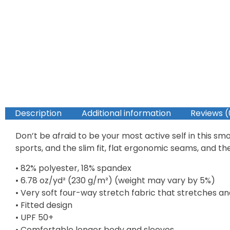
Description
Additional information
Reviews (
Don’t be afraid to be your most active self in this s
sports, and the slim fit, flat ergonomic seams, and t
• 82% polyester, 18% spandex
• 6.78 oz/yd² (230 g/m²) (weight may vary by 5%)
• Very soft four-way stretch fabric that stretches a
• Fitted design
• UPF 50+
• Comfortable longer body and sleeves