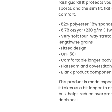
rash guard! It protects you
$44.00
sports, and the slim fit, f
comfort.
• 82% polyester, 18% spand
• 6.78 oz/yd² (230 g/m²) (
• Very soft four-way stret
lengthwise grains
• Fitted design
• UPF 50+
• Comfortable longer body
• Flatseam and coverstitch
• Blank product componen
This product is made especi
it takes us a bit longer to 
bulk helps reduce overprod
decisions!