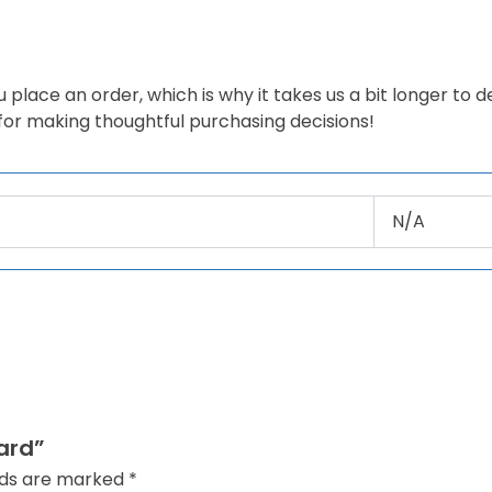
 place an order, which is why it takes us a bit longer to 
 for making thoughtful purchasing decisions!
N/A
ard”
elds are marked
*