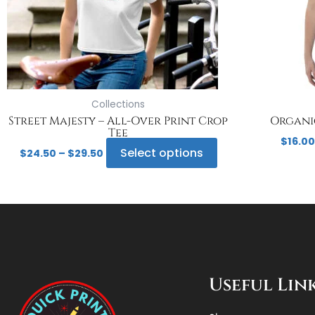
may
be
chosen
on
the
product
page
Collections
Street Majesty – All-Over Print Crop
Organic
Tee
$
16.00
Select options
$
24.50
–
$
29.50
Useful Lin