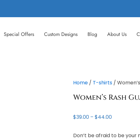
Special Offers
Custom Designs
Blog
About Us
C
Home
/
T-shirts
/ Women’s
Women’s Rash G
Price
$
39.00
–
$
44.00
range:
$39.00
Don’t be afraid to be your 
through