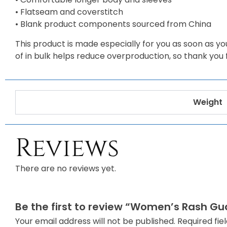
• Flatseam and coverstitch
• Blank product components sourced from China
This product is made especially for you as soon as you
of in bulk helps reduce overproduction, so thank you
Weight
Reviews
There are no reviews yet.
Be the first to review “Women’s Rash Gu
Your email address will not be published.
Required fi