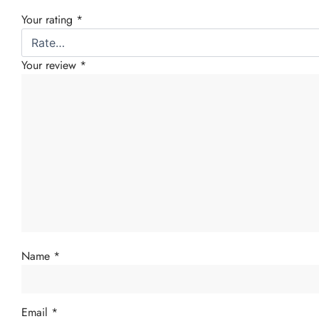
Your rating
*
Your review
*
Name
*
Email
*