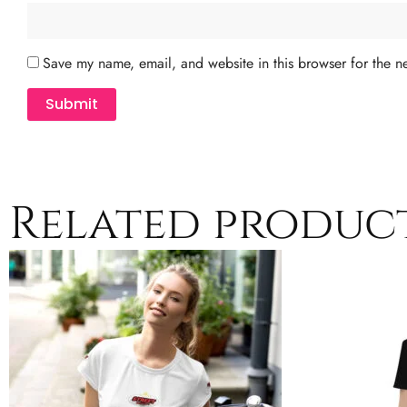
Save my name, email, and website in this browser for the n
Related produc
Price
This
range:
product
$24.50
has
through
$29.50
multiple
variants.
The
options