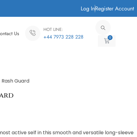
Log In
Register Account
HOT LINE:
ontact Us
+44 7973 228 228
0
Cart
 Rash Guard
uard
most active self in this smooth and versatile long-sleeve