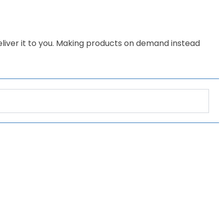
deliver it to you. Making products on demand instead