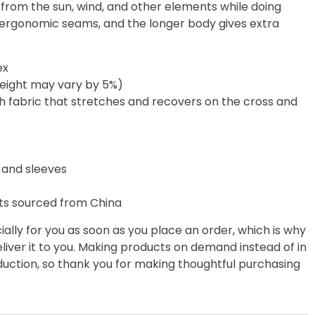
 from the sun, wind, and other elements while doing
lat ergonomic seams, and the longer body gives extra
ex
weight may vary by 5%)
ch fabric that stretches and recovers on the cross and
 and sleeves
ts sourced from China
ally for you as soon as you place an order, which is why
deliver it to you. Making products on demand instead of in
uction, so thank you for making thoughtful purchasing