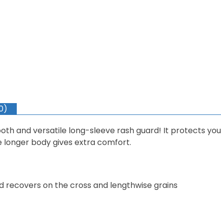
0)
mooth and versatile long-sleeve rash guard! It protects yo
he longer body gives extra comfort.
nd recovers on the cross and lengthwise grains