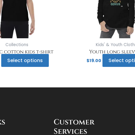
may
be
chosen
on
the
product
page
Collections
Kids' & Youth Cloth
 cotton kids t-shirt
Youth long sleev
Select options
Select opt
$
19.00
ks
Customer
Services