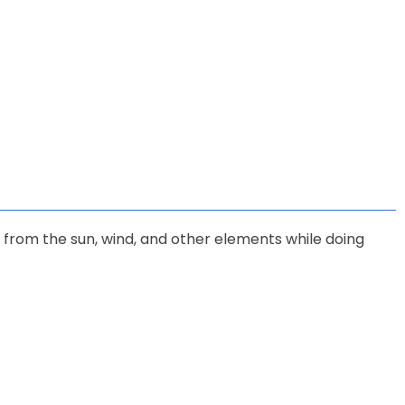
u from the sun, wind, and other elements while doing