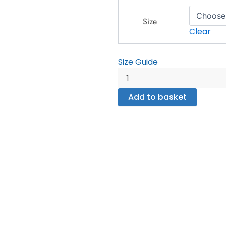
Women's
Rash
Size
Guard
Clear
quantity
Size Guide
Add to basket