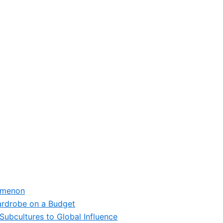
omenon
ardrobe on a Budget
Subcultures to Global Influence