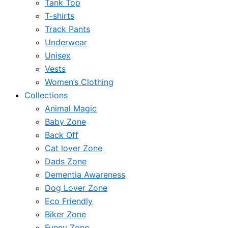
Tank Top
T-shirts
Track Pants
Underwear
Unisex
Vests
Women’s Clothing
Collections
Animal Magic
Baby Zone
Back Off
Cat lover Zone
Dads Zone
Dementia Awareness
Dog Lover Zone
Eco Friendly
Biker Zone
Funny Zone