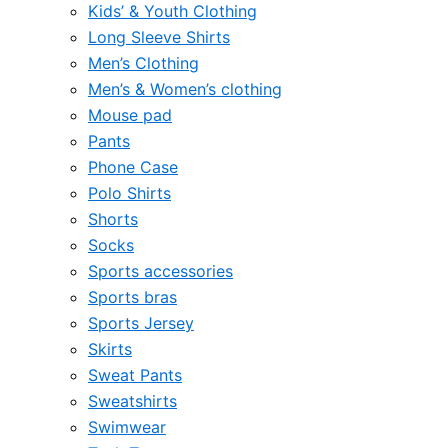
Kids’ & Youth Clothing
Long Sleeve Shirts
Men’s Clothing
Men’s & Women’s clothing
Mouse pad
Pants
Phone Case
Polo Shirts
Shorts
Socks
Sports accessories
Sports bras
Sports Jersey
Skirts
Sweat Pants
Sweatshirts
Swimwear