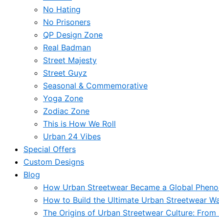
No Hating
No Prisoners
QP Design Zone
Real Badman
Street Majesty
Street Guyz
Seasonal & Commemorative
Yoga Zone
Zodiac Zone
This is How We Roll
Urban 24 Vibes
Special Offers
Custom Designs
Blog
How Urban Streetwear Became a Global Phen
How to Build the Ultimate Urban Streetwear W
The Origins of Urban Streetwear Culture: From 