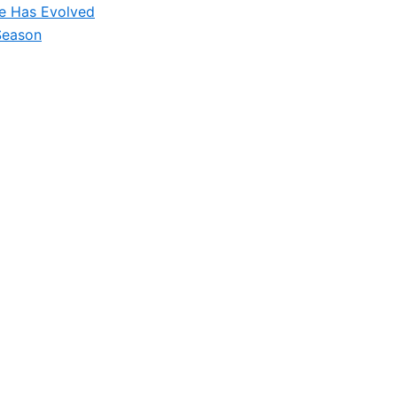
le Has Evolved
Season