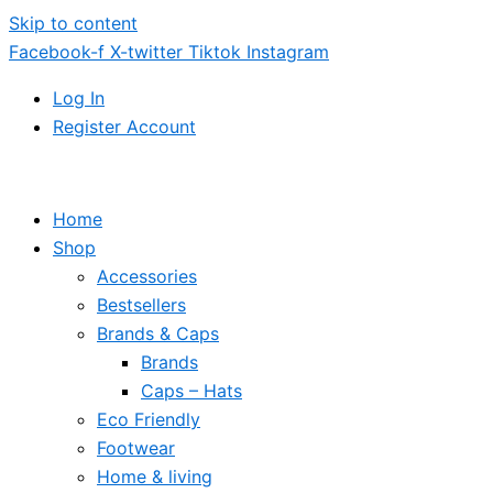
Skip to content
Facebook-f
X-twitter
Tiktok
Instagram
Log In
Register Account
Home
Shop
Accessories
Bestsellers
Brands & Caps
Brands
Caps – Hats
Eco Friendly
Footwear
Home & living