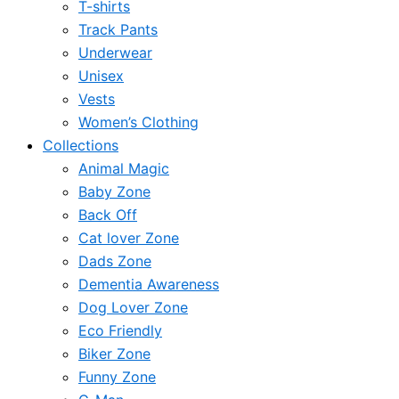
T-shirts
Track Pants
Underwear
Unisex
Vests
Women’s Clothing
Collections
Animal Magic
Baby Zone
Back Off
Cat lover Zone
Dads Zone
Dementia Awareness
Dog Lover Zone
Eco Friendly
Biker Zone
Funny Zone