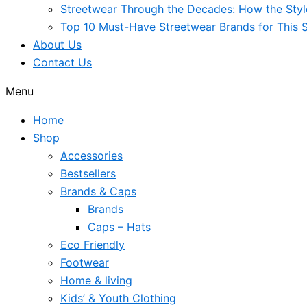
Streetwear Through the Decades: How the Sty
Top 10 Must-Have Streetwear Brands for This 
About Us
Contact Us
Menu
Home
Shop
Accessories
Bestsellers
Brands & Caps
Brands
Caps – Hats
Eco Friendly
Footwear
Home & living
Kids’ & Youth Clothing