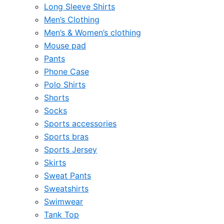
Long Sleeve Shirts
Men’s Clothing
Men’s & Women’s clothing
Mouse pad
Pants
Phone Case
Polo Shirts
Shorts
Socks
Sports accessories
Sports bras
Sports Jersey
Skirts
Sweat Pants
Sweatshirts
Swimwear
Tank Top