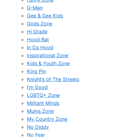
G-Man
Gee & Gee Kids
Gods Zone
Hi Grade
Hood Rat
In Da Hood
Inspirational Zone
Kids & Youth Zone
King Pin
Knight’s of The Streets
I’m Good
LGBTQ+ Zone
Militant Minds
Mums Zone
My Country Zone
No Diddy
No Fear