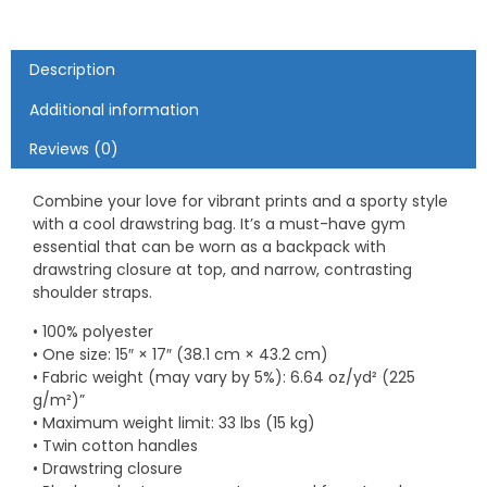
Description
Additional information
Reviews (0)
Combine your love for vibrant prints and a sporty style
with a cool drawstring bag. It’s a must-have gym
essential that can be worn as a backpack with
drawstring closure at top, and narrow, contrasting
shoulder straps.
• 100% polyester
• One size: 15″ × 17″ (38.1 cm × 43.2 cm)
• Fabric weight (may vary by 5%): 6.64 oz/yd² (225
g/m²)”
• Maximum weight limit: 33 lbs (15 kg)
• Twin cotton handles
• Drawstring closure