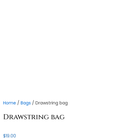
Home
/
Bags
/ Drawstring bag
Drawstring bag
$
19.00