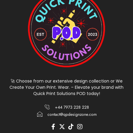
🚀 Choose from our extensive design collection or We
Create Your Own Print. Wear. – Elevate your brand with
Quick Print Solutions POD today!
+44 7973 228 228
contact@qpdesignzone.com
F
X
T
I
a
-
i
n