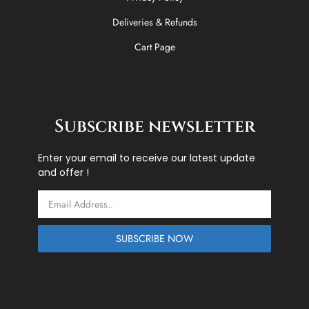
Deliveries & Refunds
Cart Page
Subscribe newsletter
Enter your email to receive our latest update
and offer !
Email
SUBSCRIBE NOW