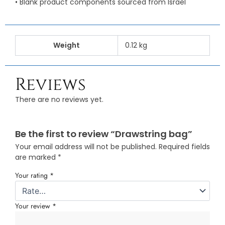
• Blank product components sourced from Israel
Weight
0.12 kg
Reviews
There are no reviews yet.
Be the first to review “Drawstring bag”
Your email address will not be published.
Required fields
are marked
*
Your rating
*
Your review
*