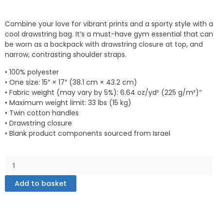
Combine your love for vibrant prints and a sporty style with a
cool drawstring bag. It’s a must-have gym essential that can
be worn as a backpack with drawstring closure at top, and
narrow, contrasting shoulder straps.
• 100% polyester
• One size: 15″ × 17″ (38.1 cm × 43.2 cm)
• Fabric weight (may vary by 5%): 6.64 oz/yd² (225 g/m²)”
• Maximum weight limit: 33 lbs (15 kg)
• Twin cotton handles
• Drawstring closure
• Blank product components sourced from Israel
Drawstring
bag
quantity
Add to basket