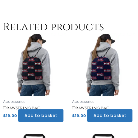
Related products
Accessories
Accessories
Drawstring bag
Drawstring bag
Add to basket
Add to basket
$
19.00
$
19.00
Th