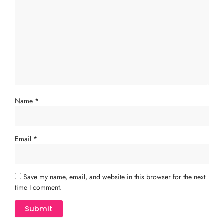
Name
*
Email
*
Save my name, email, and website in this browser for the next
time I comment.