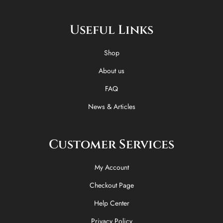
c
t
k
s
e
w
t
t
Useful Links
b
i
o
a
o
t
k
g
o
t
r
Shop
k
e
a
-
r
m
About us
f
FAQ
News & Articles
Customer Services
My Account
Checkout Page
Help Center
Privacy Policy