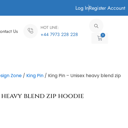
Log In
Register Account
HOT LINE:
ontact Us
+44 7973 228 228
0
Cart
sign Zone
/
King Pin
/ King Pin – Unisex heavy blend zip
x heavy blend zip hoodie