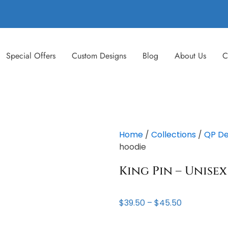
Special Offers
Custom Designs
Blog
About Us
C
Home
/
Collections
/
QP De
hoodie
King Pin – Unise
Price
$
39.50
–
$
45.50
range:
$39.50