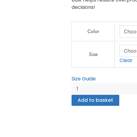
decisions!
King
Color
Pin
-
Unisex
heavy
Size
Clear
blend
zip
hoodie
Size Guide
quantity
Add to basket