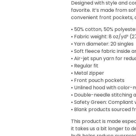
Designed with style and com
through
favorite. It’s made from sof
$45.50
convenient front pockets,
• 50% cotton, 50% polyeste
• Fabric weight: 8 oz/yd² (
• Yarn diameter: 20 singles
• Soft fleece fabric inside 
• Air-jet spun yarn for redu
• Regular fit
• Metal zipper
• Front pouch pockets
• Unlined hood with color
• Double-needle stitching a
• Safety Green: Compliant 
• Blank products sourced f
This product is made especi
it takes us a bit longer to 
bulk helps reduce overprod