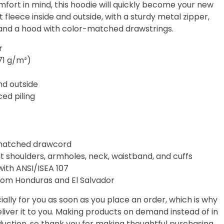
fort in mind, this hoodie will quickly become your new
t fleece inside and outside, with a sturdy metal zipper,
 and a hood with color-matched drawstrings.
r
271 g/m²)
and outside
ced piling
-matched drawcord
t shoulders, armholes, neck, waistband, and cuffs
with ANSI/ISEA 107
rom Honduras and El Salvador
ally for you as soon as you place an order, which is why
deliver it to you. Making products on demand instead of in
uction, so thank you for making thoughtful purchasing