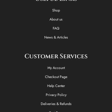
o
t
k
g
o
t
r
Shop
k
e
a
-
r
m
About us
f
FAQ
News & Articles
Customer Services
My Account
Checkout Page
Help Center
Privacy Policy
Deliveries & Refunds