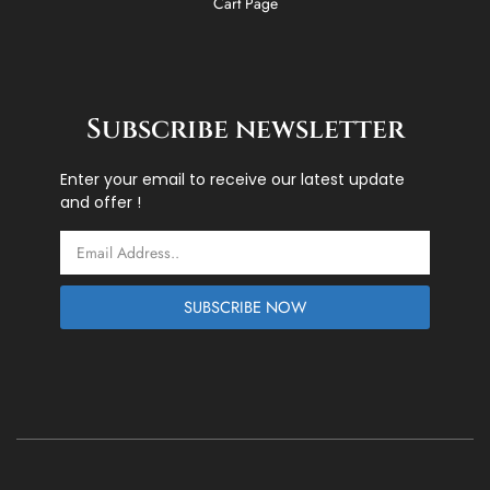
Cart Page
Subscribe newsletter
Enter your email to receive our latest update
and offer !
Email
SUBSCRIBE NOW