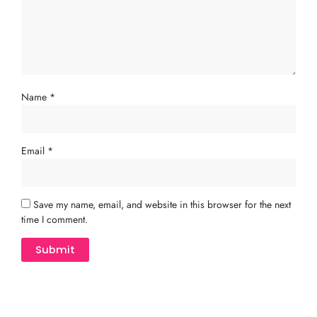
Name
*
Email
*
Save my name, email, and website in this browser for the next
time I comment.