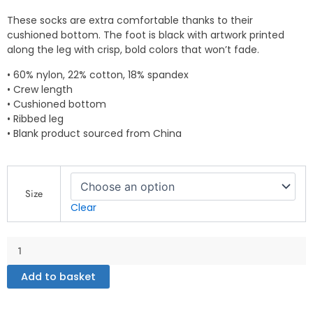
These socks are extra comfortable thanks to their
cushioned bottom. The foot is black with artwork printed
along the leg with crisp, bold colors that won’t fade.
• 60% nylon, 22% cotton, 18% spandex
• Crew length
• Cushioned bottom
• Ribbed leg
• Blank product sourced from China
Socks
quantity
Size
Clear
Add to basket