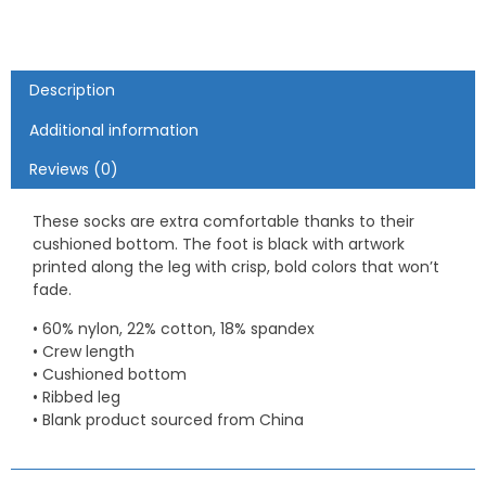
Description
Additional information
Reviews (0)
These socks are extra comfortable thanks to their
cushioned bottom. The foot is black with artwork
printed along the leg with crisp, bold colors that won’t
fade.
• 60% nylon, 22% cotton, 18% spandex
• Crew length
• Cushioned bottom
• Ribbed leg
• Blank product sourced from China