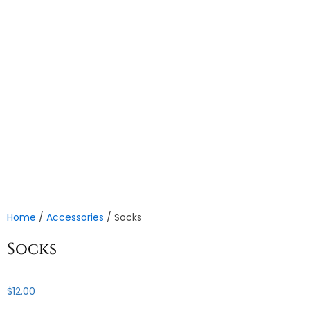
Home
/
Accessories
/ Socks
Socks
$
12.00