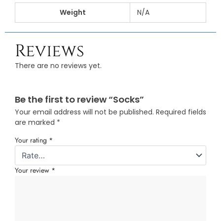
Weight
N/A
Reviews
There are no reviews yet.
Be the first to review “Socks”
Your email address will not be published.
Required fields
are marked
*
Your rating
*
Your review
*