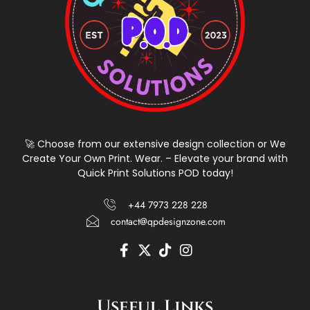
🚀 Choose from our extensive design collection or We
Create Your Own Print. Wear. – Elevate your brand with
Quick Print Solutions POD today!
+44 7973 228 228
contact@qpdesignzone.com
F
X
T
I
a
-
i
n
c
t
k
s
e
w
t
t
Useful Links
b
i
o
a