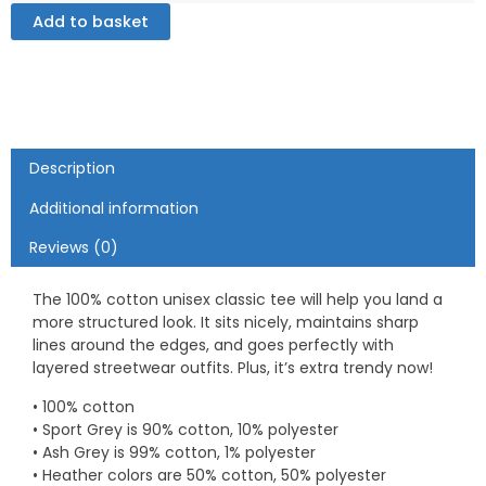
-
Add to basket
Unisex
classic
tee
quantity
Description
Additional information
Reviews (0)
The 100% cotton unisex classic tee will help you land a
more structured look. It sits nicely, maintains sharp
lines around the edges, and goes perfectly with
layered streetwear outfits. Plus, it’s extra trendy now!
• 100% cotton
• Sport Grey is 90% cotton, 10% polyester
• Ash Grey is 99% cotton, 1% polyester
• Heather colors are 50% cotton, 50% polyester