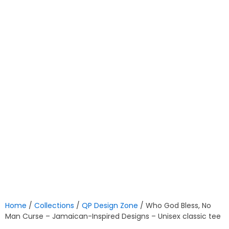
Home
/
Collections
/
QP Design Zone
/ Who God Bless, No
Man Curse – Jamaican-Inspired Designs – Unisex classic tee