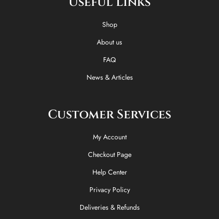
Useful Links
b
i
o
a
o
t
k
g
o
t
r
Shop
k
e
a
-
r
m
About us
f
FAQ
News & Articles
Customer Services
My Account
Checkout Page
Help Center
Privacy Policy
Deliveries & Refunds