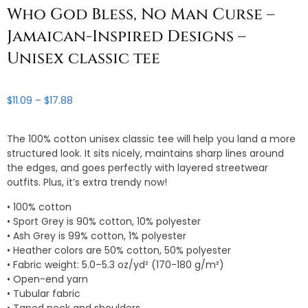
Who God Bless, No Man Curse –
Jamaican-Inspired Designs –
Unisex classic tee
Price
$
11.09
–
$
17.88
range:
$11.09
The 100% cotton unisex classic tee will help you land a more
through
structured look. It sits nicely, maintains sharp lines around
$17.88
the edges, and goes perfectly with layered streetwear
outfits. Plus, it’s extra trendy now!
• 100% cotton
• Sport Grey is 90% cotton, 10% polyester
• Ash Grey is 99% cotton, 1% polyester
• Heather colors are 50% cotton, 50% polyester
• Fabric weight: 5.0–5.3 oz/yd² (170-180 g/m²)
• Open-end yarn
• Tubular fabric