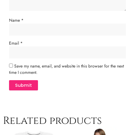
Name
*
Email
*
Save my name, email, and website in this browser for the next
time I comment.
Related products
Price
This
Th
range: