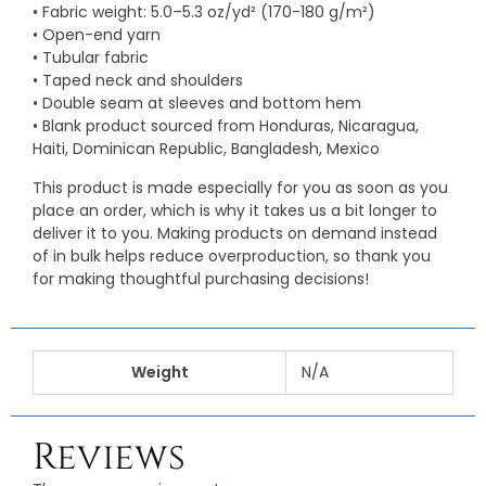
• Fabric weight: 5.0–5.3 oz/yd² (170-180 g/m²)
• Open-end yarn
• Tubular fabric
• Taped neck and shoulders
• Double seam at sleeves and bottom hem
• Blank product sourced from Honduras, Nicaragua,
Haiti, Dominican Republic, Bangladesh, Mexico
This product is made especially for you as soon as you
place an order, which is why it takes us a bit longer to
deliver it to you. Making products on demand instead
of in bulk helps reduce overproduction, so thank you
for making thoughtful purchasing decisions!
Weight
N/A
Reviews