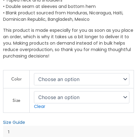
• Taped neck and shoulders
• Double seam at sleeves and bottom hem
• Blank product sourced from Honduras, Nicaragua, Haiti,
Dominican Republic, Bangladesh, Mexico
This product is made especially for you as soon as you place
an order, which is why it takes us a bit longer to deliver it to
you. Making products on demand instead of in bulk helps
reduce overproduction, so thank you for making thoughtful
purchasing decisions!
Who
Color
God
Bless,
No
Man
Size
Curse
Clear
-
Jamaican-
Size Guide
Inspired
Designs