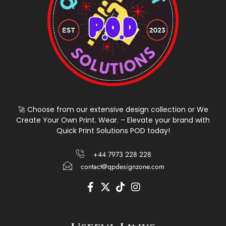
🚀 Choose from our extensive design collection or We
Create Your Own Print. Wear. – Elevate your brand with
Quick Print Solutions POD today!
+44 7973 228 228
contact@qpdesignzone.com
F
X
T
I
a
-
i
n
c
t
k
s
e
w
t
t