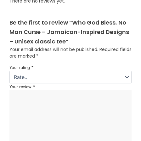
There are no reviews yet.
Be the first to review “Who God Bless, No
Man Curse – Jamaican-Inspired Designs
– Unisex classic tee”
Your email address will not be published.
Required fields
are marked
*
Your rating
*
Your review
*