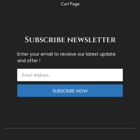
Cart Page
Subscribe newsletter
Enter your email to receive our latest update
and offer !
Email
SUBSCRIBE NOW